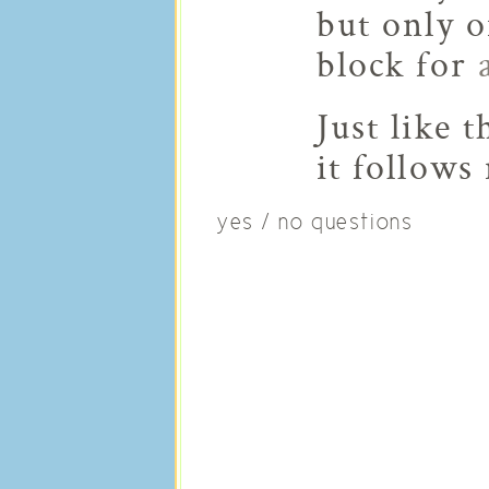
but only 
block for
Just like 
it follows
yes / no questions