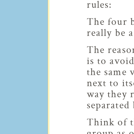
rules:
The four 
really be 
The reason
is to avoi
the same 
next to its
way they 
separated 
Think of t
group as o