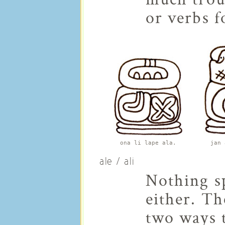
or verbs f
ona li lape ala.
jan 
ale / ali
Nothing sp
either. T
two ways t