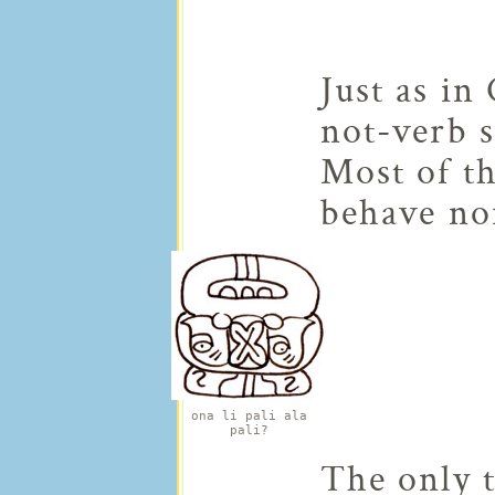
Just as in
not-verb s
Most of th
behave no
ona li pali ala
pali?
The only t