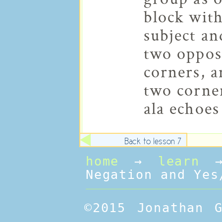
block with
subject an
two oppos
corners, a
two corner
ala echoes
Back to lesson 7
home
→
learn
Negation and Yes
©2015 Jonathan 