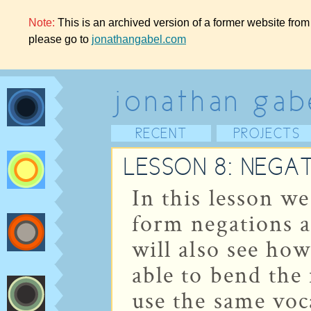
Note:
This is an archived version of a former website from
please go to
jonathangabel.com
jonathan gab
RECENT
PROJECTS
LESSON 8: NEGA
In this lesson we
form negations 
will also see how
able to bend the
use the same voc