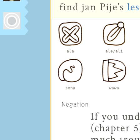
find jan Pije’s
les
ala
ale/ali
sona
wawa
Negation
If you un
(chapter 5
much trou