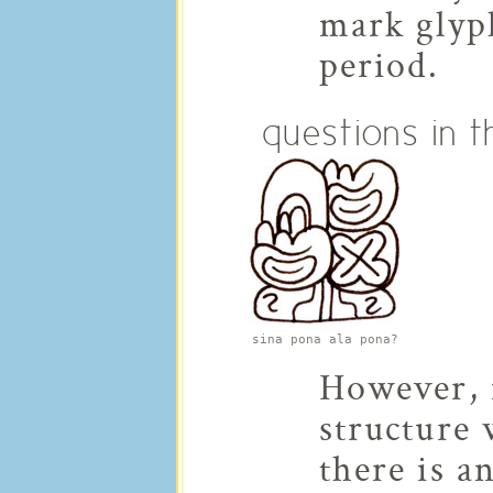
mark glyph
period.
questions in t
sina pona ala pona?
However, i
structure 
there is a