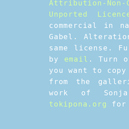
Attribution-No
Unported Licenc
commercial in n
Gabel. Alteratio
same license. Fu
by
email
. Turn o
you want to copy
from the galler
work of Sonja
tokipona.org
for 