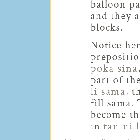
balloon pa
and they a
blocks.
Notice he
prepositi
poka sina
part of th
li sama
, t
fill sama.
become the
in
tan ni 