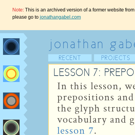
Note:
This is an archived version of a former website from
please go to
jonathangabel.com
jonathan gab
RECENT
PROJECTS
LESSON 7: PREPO
In this lesson, 
prepositions and
the glyph struct
vocabulary and g
lesson 7
.