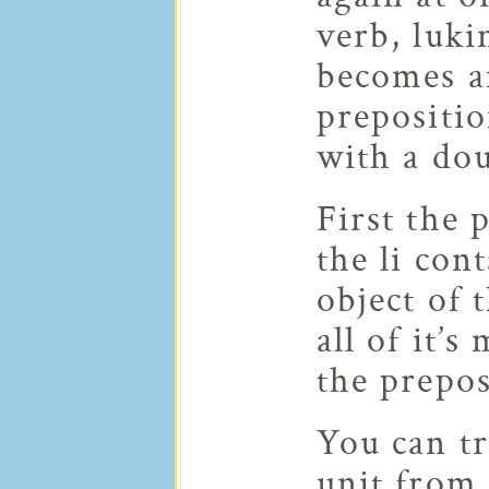
verb, luki
becomes an
prepositio
with a dou
First the 
the li con
object of 
all of it’s
the prepos
You can t
unit from 