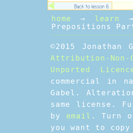
Back to lesson 6
home
→
learn
Prepositions Par
©2015 Jonathan 
Attribution-No
Unported Licenc
commercial in n
Gabel. Alteratio
same license. Fu
by
email
. Turn o
you want to copy