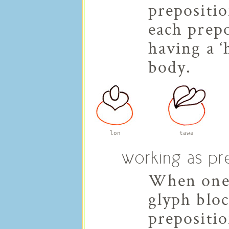
prepositi
each prepo
having a ‘
body.
lon
tawa
working as pre
When one 
glyph bloc
prepositio