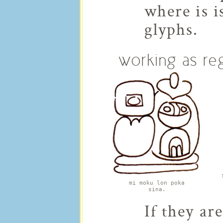
where is i
glyphs.
working as re
mi moku lon poka
sina.
If they ar