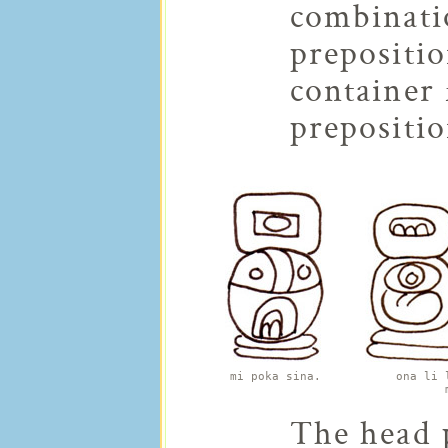
combinati
prepositi
container 
prepositio
mi poka sina.
ona li 
The head p