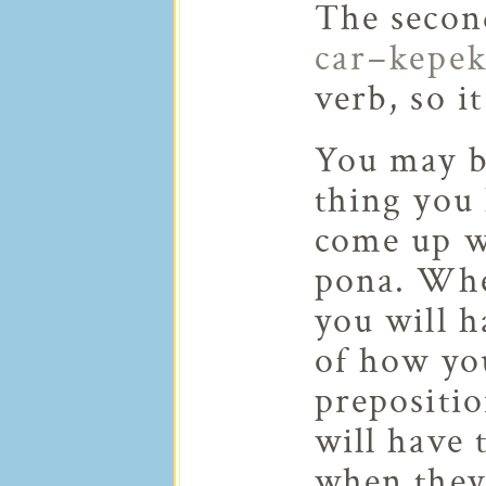
The secon
car–kepe
verb, so i
You may be
thing you 
come up wh
pona. Whe
you will 
of how you
prepositio
will have 
when they