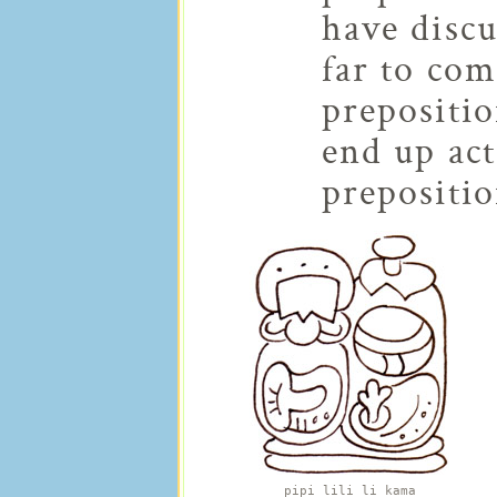
have discu
far to com
prepositio
end up act
prepositio
pipi lili li kama