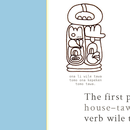
ona li wile tawa
tomo ona kepeken
tomo tawa.
The first 
house–ta
verb wile 