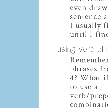
even drawi
sentence a
I usually 
until I fi
using verb ph
Remember
phrases f
4? What i
to use a
verb/prep
combinati