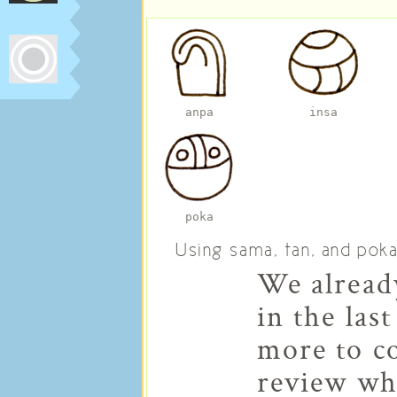
anpa
insa
poka
Using sama, tan, and pok
We already
in the last
more to co
review wh