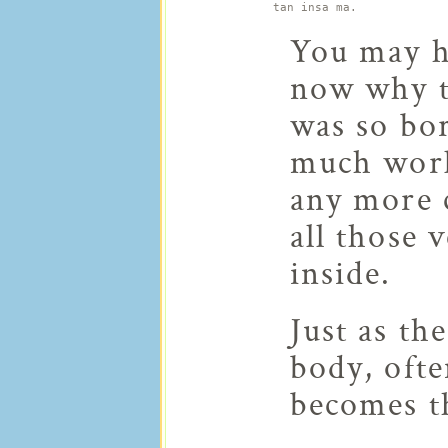
tan insa ma.
You may h
now why th
was so bo
much work 
any more c
all those 
inside.
Just as th
body, ofte
becomes t