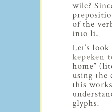
wile? Sinc
prepositio
of the ver
into li.
Let’s look
kepeken 
home” (lit
using the 
this work
understan
glyphs.