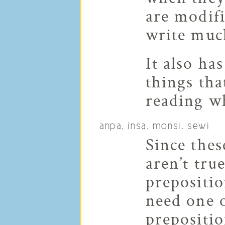
are modifi
write much
It also ha
things th
reading wh
anpa, insa, monsi, sewi
Since the
aren’t tru
prepositio
need one o
prepositi