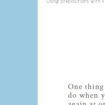
Using prepositions with li
One thing 
do when yo
again at o