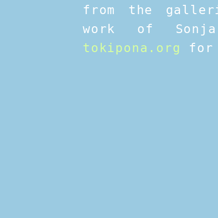
from the galler
work of Sonja
tokipona.org
for 