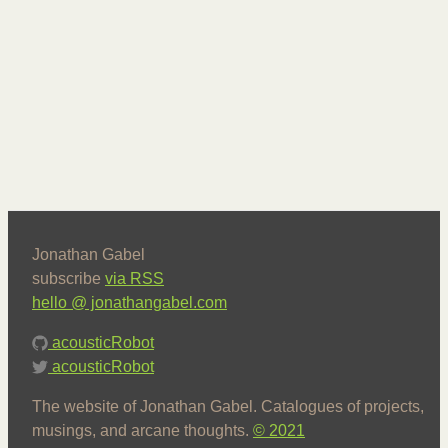
Jonathan Gabel
subscribe
via RSS
hello @ jonathangabel.com
acousticRobot
acousticRobot
The website of Jonathan Gabel. Catalogues of projects,
musings, and arcane thoughts.
© 2021