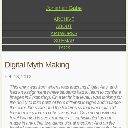
Jonathan Gabel
ARCHIVE
ABOUT
ARTWORKS
SITEMAP
TAGS
Digital Myth Making
Feb 13, 2012
This entry was from when I was teaching Digital Arts, and
had an assignment where students had to learn to combine
images in Photoshop. On a technical level, I was looking for
the ability to take parts of from different images and balance
the color, the scale, and the textures so that when placed
together they form a cohesive whole. On a compositional
level I wanted to see an image as sophisticated as one
made in any other two-dimensional medium. And on the