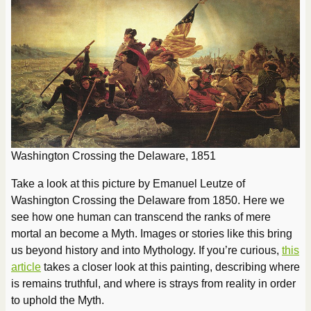
Washington Crossing the Delaware, 1851
Take a look at this picture by Emanuel Leutze of
Washington Crossing the Delaware from 1850. Here we
see how one human can transcend the ranks of mere
mortal an become a Myth. Images or stories like this bring
us beyond history and into Mythology. If you’re curious,
this
article
takes a closer look at this painting, describing where
is remains truthful, and where is strays from reality in order
to uphold the Myth.