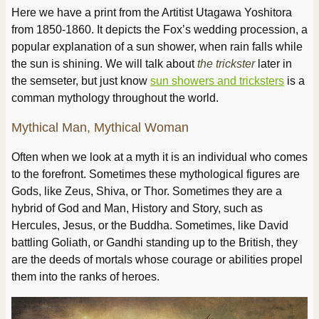
Here we have a print from the Artitist Utagawa Yoshitora
from 1850-1860. It depicts the Fox’s wedding procession, a
popular explanation of a sun shower, when rain falls while
the sun is shining. We will talk about
the trickster
later in
the semseter, but just know
sun showers and tricksters
is a
comman mythology throughout the world.
Mythical Man, Mythical Woman
Often when we look at a myth it is an individual who comes
to the forefront. Sometimes these mythological figures are
Gods, like Zeus, Shiva, or Thor. Sometimes they are a
hybrid of God and Man, History and Story, such as
Hercules, Jesus, or the Buddha. Sometimes, like David
battling Goliath, or Gandhi standing up to the British, they
are the deeds of mortals whose courage or abilities propel
them into the ranks of heroes.