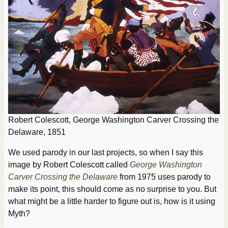
Robert Colescott, George Washington Carver Crossing the
Delaware, 1851
We used parody in our last projects, so when I say this
image by Robert Colescott called
George Washington
Carver Crossing the Delaware
from 1975 uses parody to
make its point, this should come as no surprise to you. But
what might be a little harder to figure out is, how is it using
Myth?