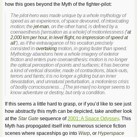
how this goes beyond the Myth of the fighter-pilot:
The pilot-hero was made unique by a whole mythology of
speed as an experience, of space devoured, of intoxicating
motion; the
jet-man
, on the other hand, is defined by a
coenaesthesis [sensation as a whole] of motionlessness (
‘at
2,000 km per hour, in level flight, no impression of speed at
all’
), as if the extravagance of his vocation precisely
consisted in
overtaking
motion, in going faster than speed.
Mythology abandons here a whole imagery of exterior
friction and enters pure coenaesthesis: motion is no longer
the optical perception of points and surfaces; it has become
a kind of vertical disorder, made of contractions, black-outs,
terrors and faints; it is no longer a gliding but an inner
devastation, and unnatural perturbation, a motionless crisis
of bodily consciousness…[The jet-man] no longer seems to
know adventure or destiny, but only a condition.
If this seems a little hard to grasp, or if you’d like to see just
how abstractly this myth can be depicted, take another look
at the
Star Gate
sequence of
2001: A Space Odyssey
. This
Myth has propogated itself into numerous science fiction
scenes where spaceships go into
Warp
, or
Hyperspace