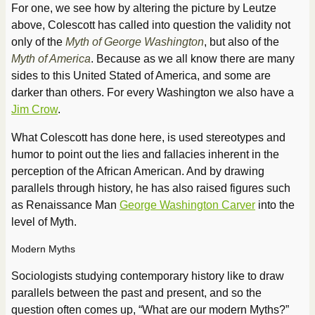
For one, we see how by altering the picture by Leutze
above, Colescott has called into question the validity not
only of the
Myth of George Washington
, but also of the
Myth of America
. Because as we all know there are many
sides to this United Stated of America, and some are
darker than others. For every Washington we also have a
Jim Crow
.
What Colescott has done here, is used stereotypes and
humor to point out the lies and fallacies inherent in the
perception of the African American. And by drawing
parallels through history, he has also raised figures such
as Renaissance Man
George Washington Carver
into the
level of Myth.
Modern Myths
Sociologists studying contemporary history like to draw
parallels between the past and present, and so the
question often comes up, “What are our modern Myths?”