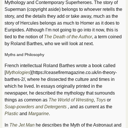
Mythology and Contemporary Superheroes. The story of
Superman (copyright aside) belongs to whoever retells the
story, and the details they add or take away, much as the
story of Hercules belongs as much to Homer as it does to
Euripides. Although I’m not going to go into it now, this is
tied to the notion of
The Death of the Author
, a term coined
by Roland Barthes, who we will look at next.
Myths and Philosophy
French intellectual Roland Barthes wrote a book called
[
Mythologies
](https://ceasefiremagazine.co.uk/in-theory-
barthes-2/, where he dissected the culture and times in
which he lived. In essays originally printed in the
newspaper, he described the mythology that surrounds
things as common as
The World of Wresting
,
Toys
or
Soap-powders and Detergents
, and as current as the
Plastic
and
Margarine
.
In
The Jet Man
he describes the Myth of the Astronaut and