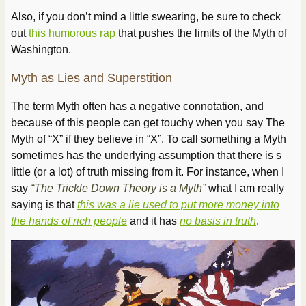
Also, if you don’t mind a little swearing, be sure to check
out
this humorous rap
that pushes the limits of the Myth of
Washington.
Myth as Lies and Superstition
The term Myth often has a negative connotation, and
because of this people can get touchy when you say The
Myth of “
X
” if they believe in “
X
”. To call something a Myth
sometimes has the underlying assumption that there is s
little (or a lot) of truth missing from it. For instance, when I
say
“The Trickle Down Theory is a Myth”
what I am really
saying is that
this was a lie used to put more money into
the hands of rich people
and it has
no basis in truth
.